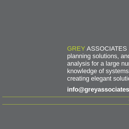
GREY
ASSOCIATES has
planning solutions, an
analysis for a large 
knowledge of systems f
creating elegant soluti
info@greyassociates