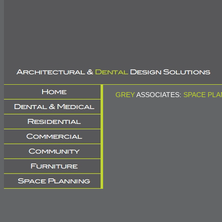
GREY
ASSOCIATES:
SPACE PLA